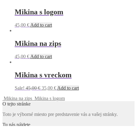
Mikina s logom
45,00
€
Add to cart
Mikina na zips
45,00
€
Add to cart
Mikina s vreckom
Original
Current
Sale!
45,00
€
35,00
€
Add to cart
price
price
Mikina na zips
Mikina s logom
was:
is:
O tejto stránke
45,00 €.
35,00 €.
Toto je výborné miesto pre predstavenie vás a vašej stránky.
Tu nás nájdete
Adresa