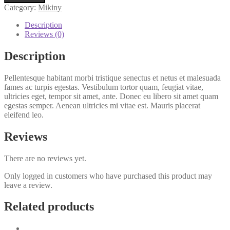
Category:
Mikiny
Description
Reviews (0)
Description
Pellentesque habitant morbi tristique senectus et netus et malesuada
fames ac turpis egestas. Vestibulum tortor quam, feugiat vitae,
ultricies eget, tempor sit amet, ante. Donec eu libero sit amet quam
egestas semper. Aenean ultricies mi vitae est. Mauris placerat
eleifend leo.
Reviews
There are no reviews yet.
Only logged in customers who have purchased this product may
leave a review.
Related products