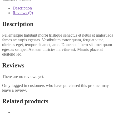
quantity
Description
Reviews (0)
Description
Pellentesque habitant morbi tristique senectus et netus et malesuada
fames ac turpis egestas. Vestibulum tortor quam, feugiat vitae,
ultricies eget, tempor sit amet, ante. Donec eu libero sit amet quam
egestas semper. Aenean ultricies mi vitae est. Mauris placerat
eleifend leo.
Reviews
There are no reviews yet.
Only logged in customers who have purchased this product may
leave a review.
Related products