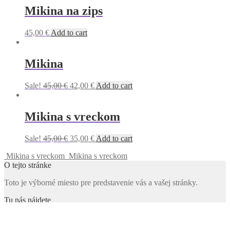
Mikina na zips
45,00
€
Add to cart
Mikina
Original
Current
Sale!
45,00
€
42,00
€
Add to cart
price
price
was:
is:
45,00 €.
42,00 €.
Mikina s vreckom
Original
Current
Sale!
45,00
€
35,00
€
Add to cart
price
price
Mikina s vreckom
Mikina s vreckom
was:
is:
O tejto stránke
45,00 €.
35,00 €.
Toto je výborné miesto pre predstavenie vás a vašej stránky.
Tu nás nájdete
Adresa
123 Main Street